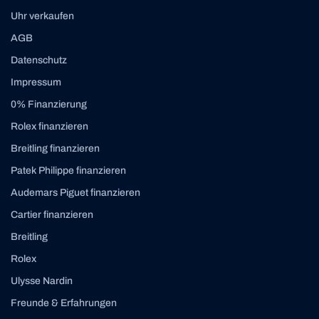
Uhr verkaufen
AGB
Datenschutz
Impressum
0% Finanzierung
Rolex finanzieren
Breitling finanzieren
Patek Philippe finanzieren
Audemars Piguet finanzieren
Cartier finanzieren
Breitling
Rolex
Ulysse Nardin
Freunde & Erfahrungen