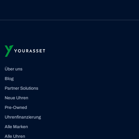
Über uns
Blog
Partner Solutions
Neue Uhren
Pre-Owned
Uhrenfinanzierung
Alle Marken
Alle Uhren