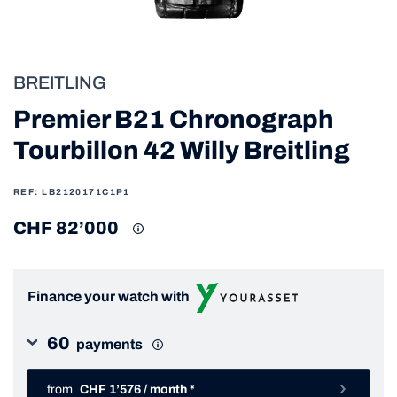
BREITLING
Premier B21 Chronograph
Tourbillon 42 Willy Breitling
REF: LB2120171C1P1
CHF 82’000
Finance your watch with
60
payments
from
CHF 1’576 / month *