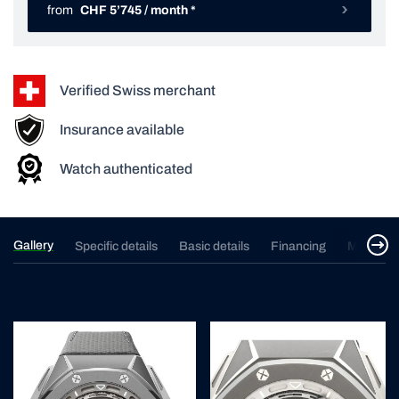
from
CHF 5’745 / month *
Verified Swiss merchant
Insurance available
Watch authenticated
Gallery
Specific details
Basic details
Financing
Merchan