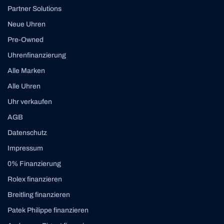
Partner Solutions
Neue Uhren
Pre-Owned
Uhrenfinanzierung
Alle Marken
Alle Uhren
Uhr verkaufen
AGB
Datenschutz
Impressum
0% Finanzierung
Rolex finanzieren
Breitling finanzieren
Patek Philippe finanzieren