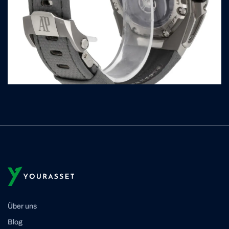
Über uns
Blog