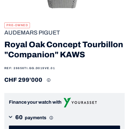
PRE-OWNED
AUDEMARS PIGUET
Royal Oak Concept Tourbillon
"Companion" KAWS
REF: 26656TI.GG.D019VE.01
CHF 299’000
Finance your watch with
60
payments