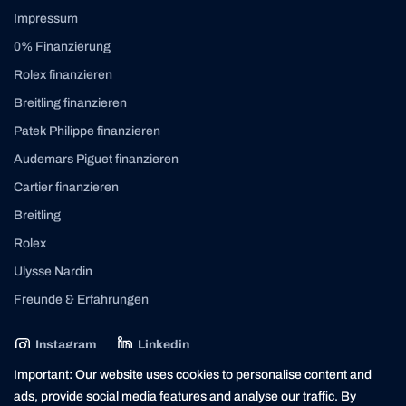
Impressum
0% Finanzierung
Rolex finanzieren
Breitling finanzieren
Patek Philippe finanzieren
Audemars Piguet finanzieren
Cartier finanzieren
Breitling
Rolex
Ulysse Nardin
Freunde & Erfahrungen
Instagram
Linkedin
contact@yourasset.com
Important: Our website uses cookies to personalise content and
ads, provide social media features and analyse our traffic. By