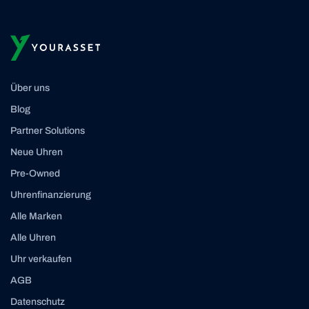
Über uns
Blog
Partner Solutions
Neue Uhren
Pre-Owned
Uhrenfinanzierung
Alle Marken
Alle Uhren
Uhr verkaufen
AGB
Datenschutz