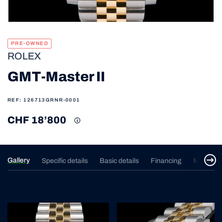
PRE-OWNED
ROLEX
GMT-Master II
REF: 126713GRNR-0001
CHF 18’800
Gallery
Specific details
Basic details
Financing
Merchan