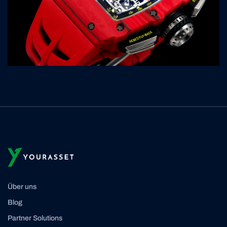
Über uns
Blog
Partner Solutions