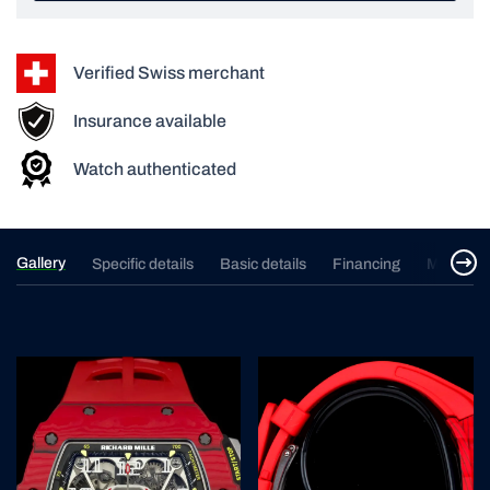
Verified Swiss merchant
Insurance available
Watch authenticated
Gallery
Specific details
Basic details
Financing
Merchan