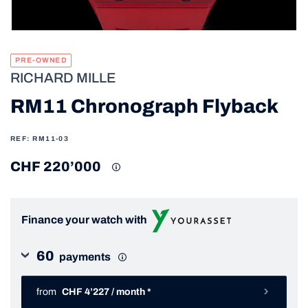
PRE-OWNED
RICHARD MILLE
RM11 Chronograph Flyback
REF: RM11-03
CHF 220’000
Finance your watch with
60
payments
from
CHF 4’227 / month *