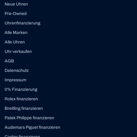
Neue Uhren
Pre-Owned
Uhrenfinanzierung
Alle Marken
Alle Uhren
Uhr verkaufen
AGB
Datenschutz
Impressum
0% Finanzierung
Rolex finanzieren
Breitling finanzieren
Patek Philippe finanzieren
Audemars Piguet finanzieren
Cartier finanzieren