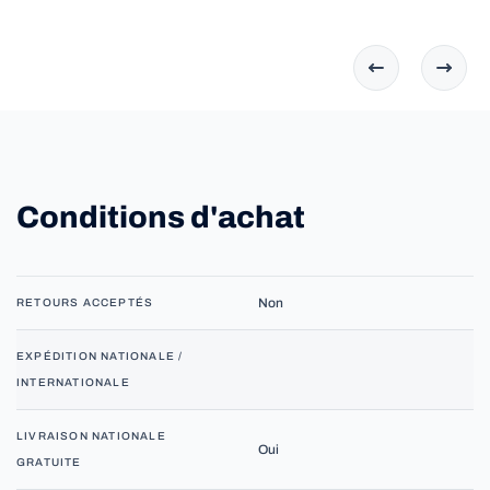
Conditions d'achat
Non
RETOURS ACCEPTÉS
EXPÉDITION NATIONALE /
INTERNATIONALE
LIVRAISON NATIONALE
Oui
GRATUITE