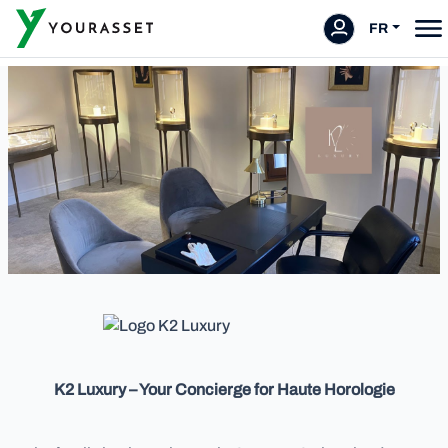
FR
K2 Luxury – Your Concierge for Haute Horologie