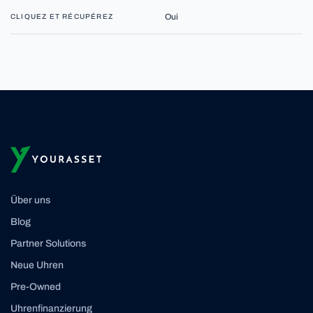
Oui
CLIQUEZ ET RÉCUPÉREZ
Über uns
Blog
Partner Solutions
Neue Uhren
Pre-Owned
Uhrenfinanzierung