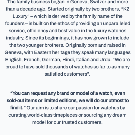
The family business began in Geneva, Switzerland more
than a decade ago. Started originally by two brothers, “K2
Luxury” – which is derived by the family name of the
founders – is built on the ethos of providing an unparalleled
service, efficiency and best value in the luxury watches
industry. Since its beginnings, it has now grown to include
the two younger brothers. Originally born and raised in
Geneva, with Eastern heritage they speak many languages
English, French, German, Hindi, Italian and Urdu. “We are
proud to have sold thousands of watches so far to as many
satisfied customers”.
“You can request any brand or model of a watch, even
sold-out items or limited editions, we will do our utmost to
find it.”
Our aim is to share our passion for watches by
curating world-class timepieces or sourcing any dream
model for our trusted customers.