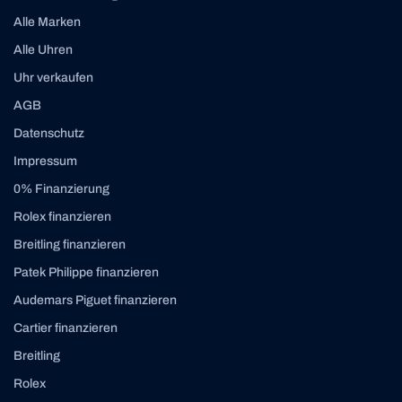
Alle Marken
Alle Uhren
Uhr verkaufen
AGB
Datenschutz
Impressum
0% Finanzierung
Rolex finanzieren
Breitling finanzieren
Patek Philippe finanzieren
Audemars Piguet finanzieren
Cartier finanzieren
Breitling
Rolex