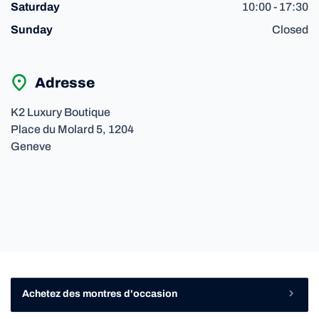
10:00 - 17:30
Saturday
Closed
Sunday
Adresse
K2 Luxury Boutique
Place du Molard
5,
1204
Geneve
Achetez des montres d'occasion