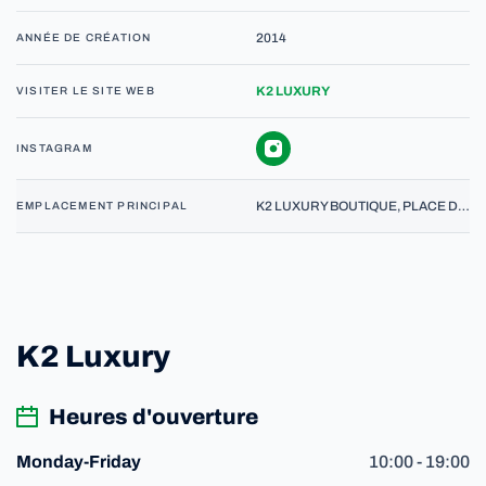
2014
ANNÉE DE CRÉATION
K2 LUXURY
VISITER LE SITE WEB
INSTAGRAM
K2 LUXURY BOUTIQUE, PLACE DU MOLARD 5, 1204 GENEVE
EMPLACEMENT PRINCIPAL
K2 Luxury
Heures d'ouverture
10:00 - 19:00
Monday-Friday