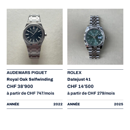
AUDEMARS PIGUET
ROLEX
Royal Oak Selfwinding
Datejust 41
CHF 38’900
CHF 14’500
à partir de CHF 747/mois
à partir de CHF 279/mois
ANNÉE
2022
ANNÉE
2025
à
3