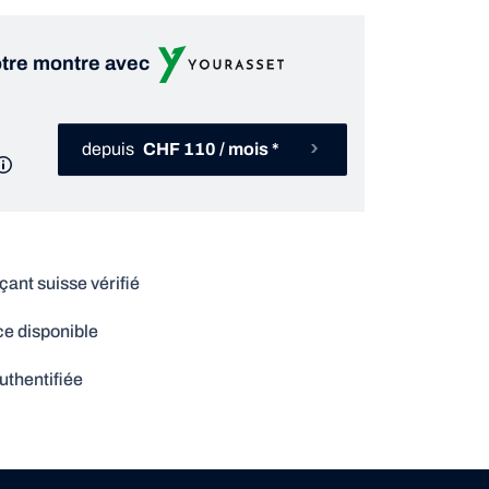
tre montre avec
depuis
CHF 110 / mois *
nt suisse vérifié
e disponible
uthentifiée