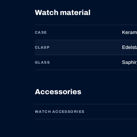
Watch material
Kerami
CASE
Edelst
CLASP
Saphir
GLASS
Accessories
WATCH ACCESSORIES