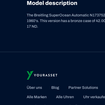
Model description
The Breitling SuperOcean Automatic N17375201
1960's. This version has a bronze case of 42.00
17 ND.
Über uns
Blog
Partner Solutions
Alle Marken
Alle Uhren
Uhr verkauf