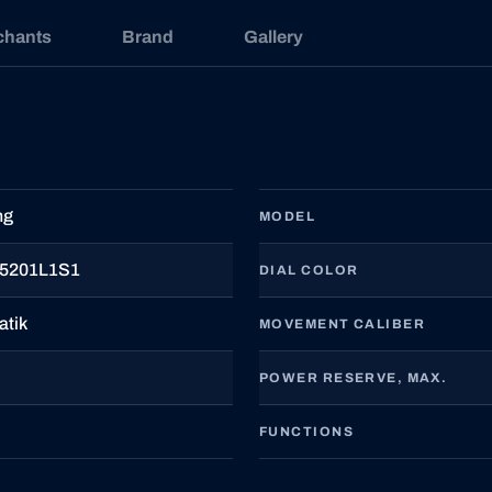
chants
Brand
Gallery
ng
MODEL
5201L1S1
DIAL COLOR
atik
MOVEMENT CALIBER
POWER RESERVE, MAX.
FUNCTIONS