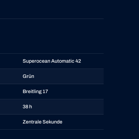
Superocean Automatic 42
Grün
Breitling 17
38 h
Zentrale Sekunde