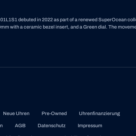
L1S1 debuted in 2022 as part of a renewed SuperOcean collect
mm with a ceramic bezel insert, and a Green dial. The movement 
Neue Uhren
Pre-Owned
Uhrenfinanzierung
en
AGB
Datenschutz
Impressum