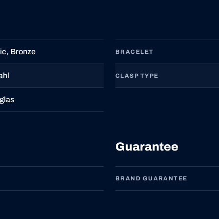
c, Bronze
BRACELET
ahl
CLASP TYPE
glas
Guarantee
BRAND GUARANTEE