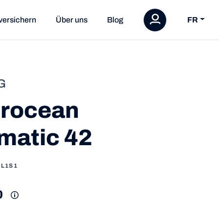
versichern
Über uns
Blog
FR
G
rocean
matic 42
1L1S1
0