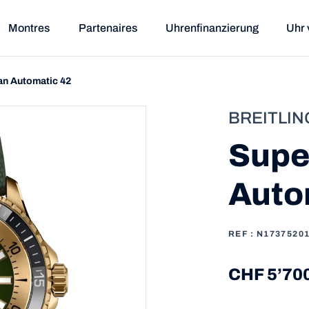
Montres
Partenaires
Uhrenfinanzierung
Uhr 
n Automatic 42
BREITLIN
Supe
Auto
REF : N1737520
CHF 5’70