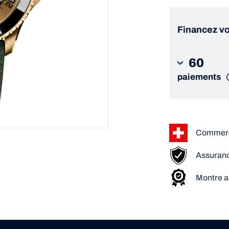
Financez vo
60
paiements
Commerça
Assuranc
Montre a