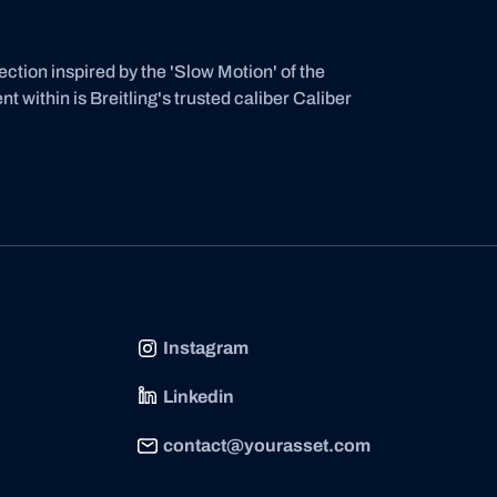
ion inspired by the 'Slow Motion' of the
within is Breitling's trusted caliber Caliber
Instagram
Linkedin
contact@yourasset.com