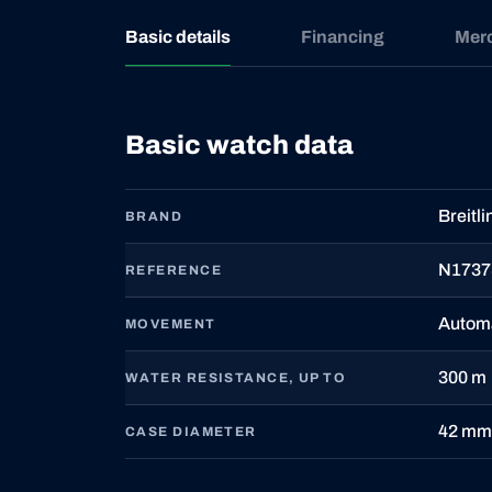
Basic details
Financing
Mer
Basic watch data
Breitli
BRAND
N1737
REFERENCE
Autom
MOVEMENT
300 m
WATER RESISTANCE, UP TO
42 mm
CASE DIAMETER