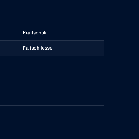
Kautschuk
Faltschliesse