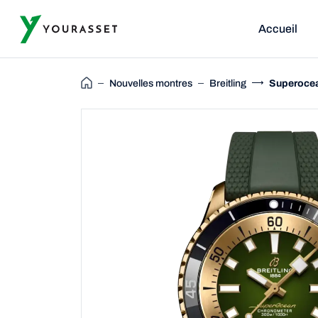
Accueil
Nouvelles montres
Breitling
Superocea