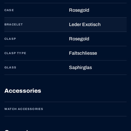
Rosegold
CASE
Leder Exotisch
BRACELET
Rosegold
CLASP
Faltschliesse
CLASP TYPE
Saphirglas
GLASS
Accessories
WATCH ACCESSORIES