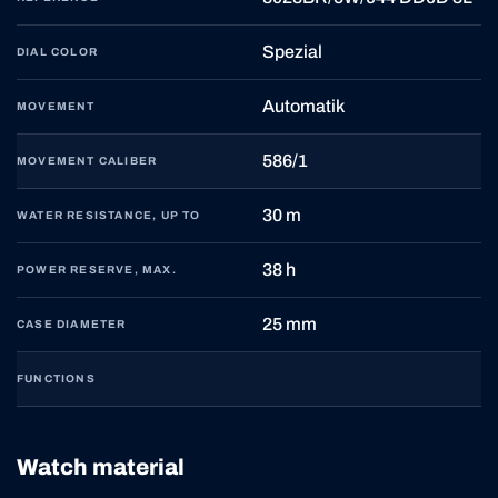
Spezial
DIAL COLOR
Automatik
MOVEMENT
586/1
MOVEMENT CALIBER
30 m
WATER RESISTANCE, UP TO
38 h
POWER RESERVE, MAX.
25 mm
CASE DIAMETER
FUNCTIONS
Watch material