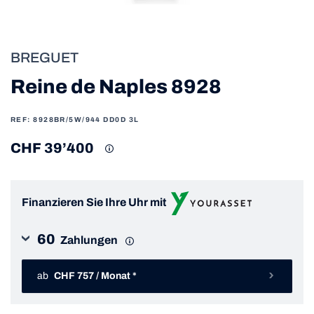
BREGUET
Reine de Naples 8928
REF: 8928BR/5W/944 DD0D 3L
CHF 39’400
Finanzieren Sie Ihre Uhr mit
60
Zahlungen
ab
CHF 757 / Monat *