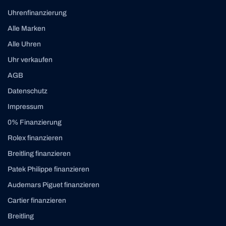
Uhrenfinanzierung
Alle Marken
Alle Uhren
Uhr verkaufen
AGB
Datenschutz
Impressum
0% Finanzierung
Rolex finanzieren
Breitling finanzieren
Patek Philippe finanzieren
Audemars Piguet finanzieren
Cartier finanzieren
Breitling