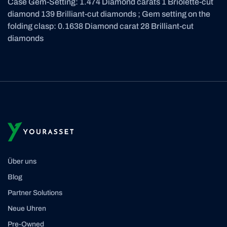
Case Gem-Setting: 1.474 Diamond carats 1 Briolette-cut
diamond 139 Brilliant-cut diamonds ; Gem setting on the
folding clasp: 0.1638 Diamond carat 28 Brilliant-cut
diamonds
Über uns
Blog
Partner Solutions
Neue Uhren
Pre-Owned