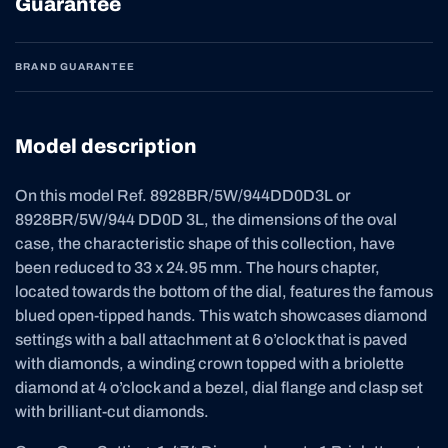
Guarantee
BRAND GUARANTEE
Model description
On this model Ref. 8928BR/5W/944DD0D3L or
8928BR/5W/944 DD0D 3L, the dimensions of the oval
case, the characteristic shape of this collection, have
been reduced to 33 x 24.95 mm. The hours chapter,
located towards the bottom of the dial, features the famous
blued open-tipped hands. This watch showcases diamond
settings with a ball attachment at 6 o’clock that is paved
with diamonds, a winding crown topped with a briolette
diamond at 4 o’clock and a bezel, dial flange and clasp set
with brilliant-cut diamonds.