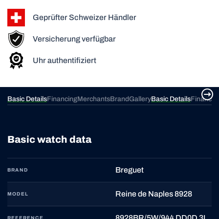
Geprüfter Schweizer Händler
Versicherung verfügbar
Uhr authentifiziert
ery
Basic Details
Financing
Merchants
Brand
Gallery
Basic Details
Financin
Basic watch data
Breguet
BRAND
Reine de Naples 8928
MODEL
8928BR/5W/944 DD0D 3L
REFERENCE