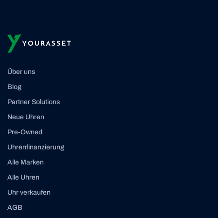
Über uns
Blog
Partner Solutions
Neue Uhren
Pre-Owned
Uhrenfinanzierung
Alle Marken
Alle Uhren
Uhr verkaufen
AGB