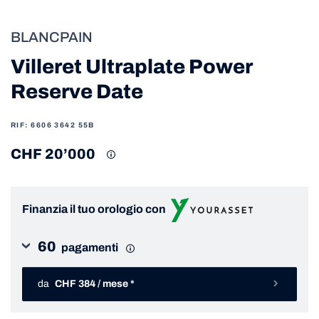
BLANCPAIN
Villeret Ultraplate Power
Reserve Date
RIF: 6606 3642 55B
CHF 20’000
Finanzia il tuo orologio con
60
pagamenti
da
CHF 384 / mese *