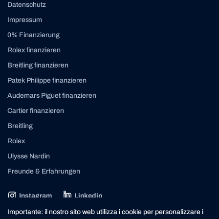
Datenschutz
Impressum
0% Finanzierung
Rolex finanzieren
Breitling finanzieren
Patek Philippe finanzieren
Audemars Piguet finanzieren
Cartier finanzieren
Breitling
Rolex
Ulysse Nardin
Freunde & Erfahrungen
Instagram
Linkedin
contact@yourasset.com
Importante: il nostro sito web utilizza i cookie per personalizzare i