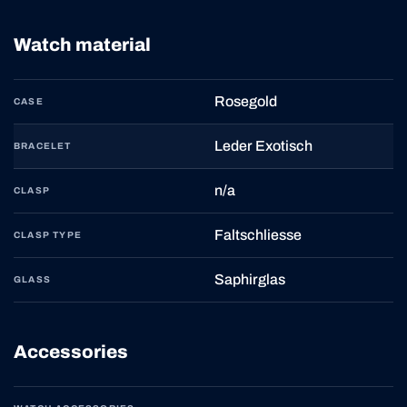
Watch material
Rosegold
CASE
Leder Exotisch
BRACELET
n/a
CLASP
Faltschliesse
CLASP TYPE
Saphirglas
GLASS
Accessories