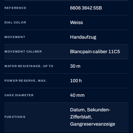
6606 3642 55B
REFERENCE
Weiss
DIAL COLOR
Handaufzug
MOVEMENT
Blancpain caliber 11C5
MOVEMENT CALIBER
30 m
WATER RESISTANCE, UP TO
100 h
POWER RESERVE, MAX.
40 mm
CASE DIAMETER
Datum, Sekunden-
Zifferblatt,
FUNCTIONS
Gangreserveanzeige