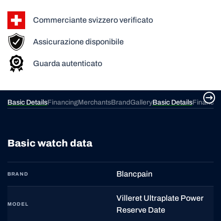
Commerciante svizzero verificato
Assicurazione disponibile
Guarda autenticato
ery
Basic Details
Financing
Merchants
Brand
Gallery
Basic Details
Financin
Basic watch data
Blancpain
BRAND
Villeret Ultraplate Power
MODEL
Reserve Date