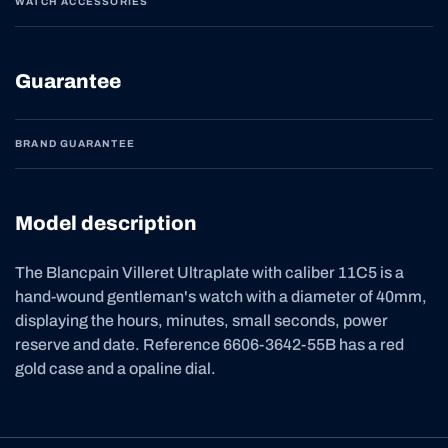
WATCH ACCESSORIES
Guarantee
BRAND GUARANTEE
Model description
The Blancpain Villeret Ultraplate with caliber 11C5 is a
hand-wound gentleman's watch with a diameter of 40mm,
displaying the hours, minutes, small seconds, power
reserve and date. Reference 6606-3642-55B has a red
gold case and a opaline dial.