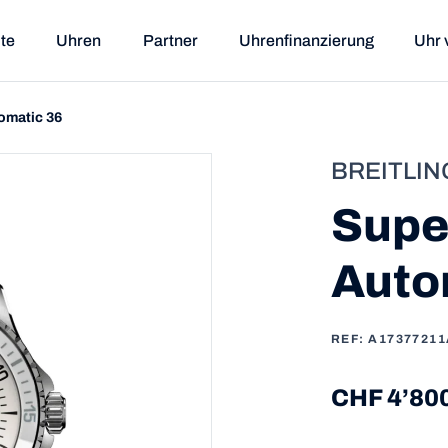
ite
Uhren
Partner
Uhrenfinanzierung
Uhr 
omatic 36
BREITLIN
Supe
Auto
REF: A1737721
CHF 4’80