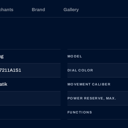
chants
Brand
Gallery
ng
MODEL
7211A1S1
DIAL COLOR
atik
MOVEMENT CALIBER
POWER RESERVE, MAX.
FUNCTIONS