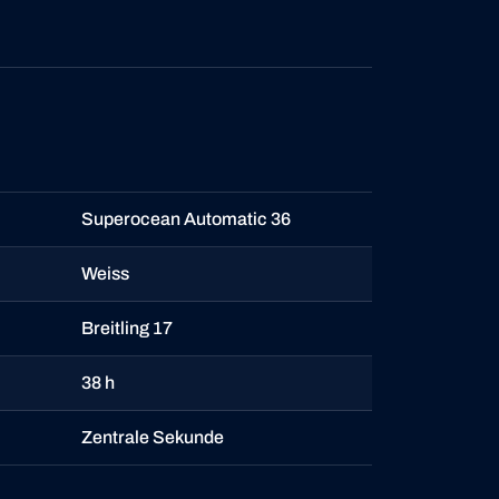
Superocean Automatic 36
Weiss
Breitling 17
38 h
Zentrale Sekunde