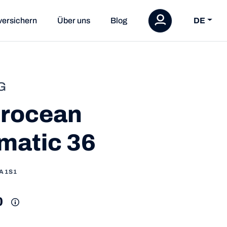
versichern
Über uns
Blog
DE
G
rocean
matic 36
1A1S1
0