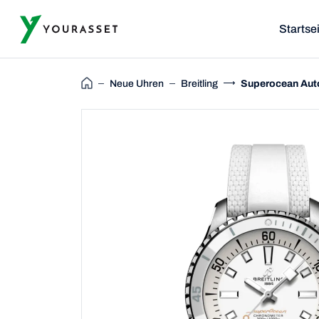
Startse
Neue Uhren
Breitling
Superocean Aut