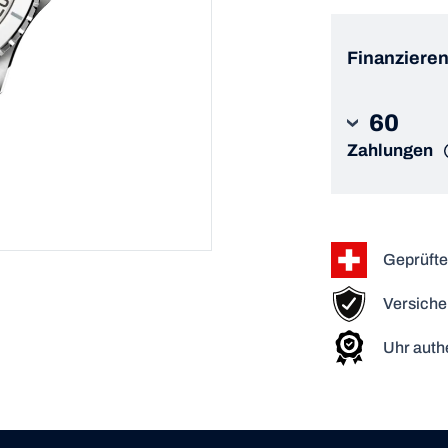
Finanzieren
60
Zahlungen
Geprüfte
Versiche
Uhr authe