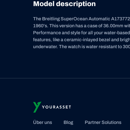
Model description
The Breitling SuperOcean Automatic A17377211
1960's. This version has a case of 36.00mm with
Performance and style for all your water-base
features, like a ceramic-inlayed bezel and bri
underwater. The watch is water resistant to 300
Über uns
Blog
Partner Solutions