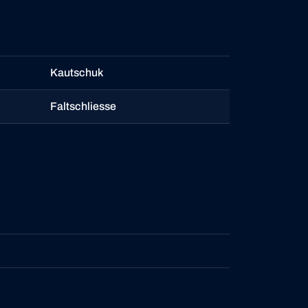
Kautschuk
Faltschliesse