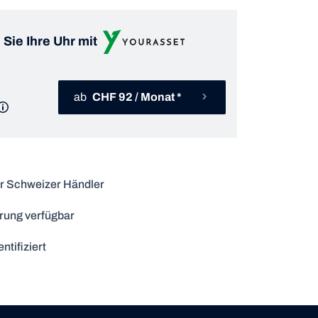
 Sie Ihre Uhr mit
ab
CHF 92 / Monat *
r Schweizer Händler
rung verfügbar
ntifiziert