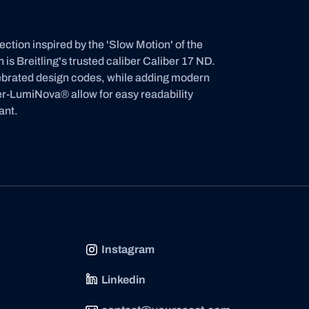
ion inspired by the 'Slow Motion' of the
is Breitling's trusted caliber Caliber 17 ND.
lebrated design codes, while adding modern
per-LumiNova® allow for easy readability
ant.
Instagram
Linkedin