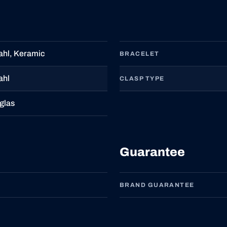
ahl, Keramic
BRACELET
ahl
CLASP TYPE
glas
Guarantee
BRAND GUARANTEE