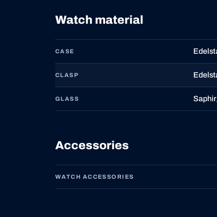
Watch material
Edelst
CASE
Edelst
CLASP
Saphir
GLASS
Accessories
WATCH ACCESSORIES