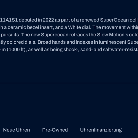
A1S1 debuted in 2022 as part of a renewed SuperOcean collect
 a ceramic bezel insert, and a White dial. The movement within 
d pursuits. The new Superocean retraces the Slow Motion's ce
ghtly colored dials. Broad hands and indexes in luminescent Su
 m (1000 ft), as well as being shock-, sand- and saltwater-resist
Neue Uhren
Pre-Owned
Uhrenfinanzierung