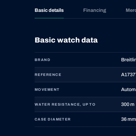
Basic details
Financing
Mer
Basic watch data
Breitli
BRAND
A1737
REFERENCE
Autom
MOVEMENT
300 m
WATER RESISTANCE, UP TO
36 mm
CASE DIAMETER