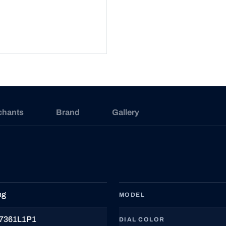
chants
Brand
Gallery
ng
MODEL
7361L1P1
DIAL COLOR