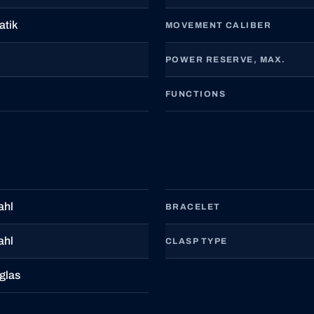
atik
MOVEMENT CALIBER
POWER RESERVE, MAX.
FUNCTIONS
ahl
BRACELET
ahl
CLASP TYPE
glas