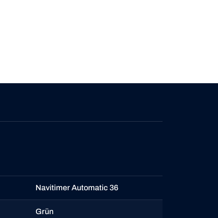
Navitimer Automatic 36
Grün