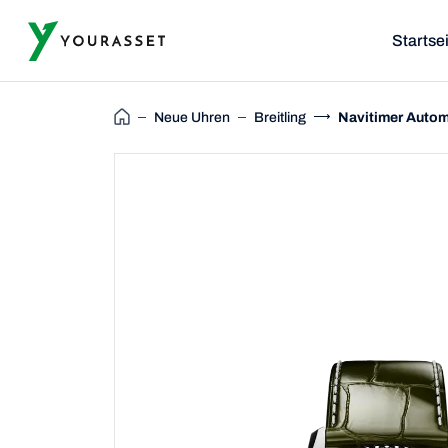
Startse
Neue Uhren
Breitling
Navitimer Autom