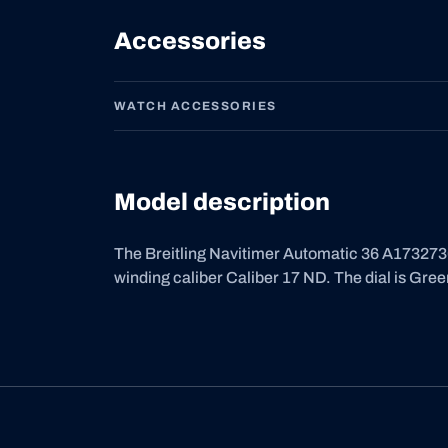
Accessories
WATCH ACCESSORIES
Model description
The Breitling Navitimer Automatic 36 A1732736
winding caliber Caliber 17 ND. The dial is Gree