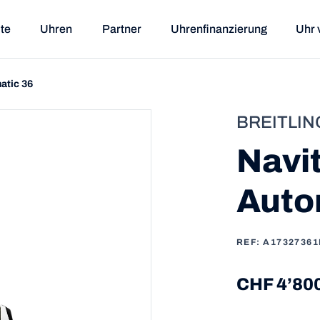
ite
Uhren
Partner
Uhrenfinanzierung
Uhr 
atic 36
BREITLIN
Navi
Auto
REF: A17327361
CHF 4’80