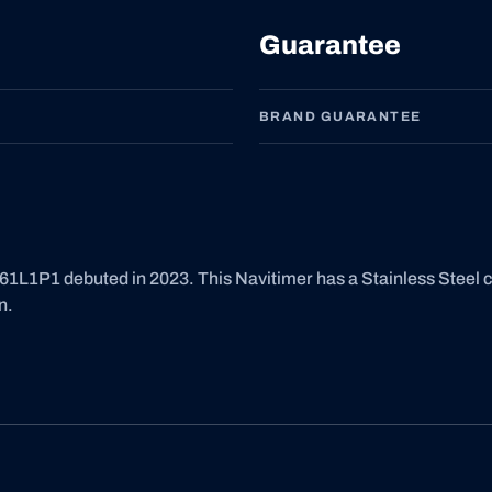
Guarantee
BRAND GUARANTEE
1L1P1 debuted in 2023. This Navitimer has a Stainless Steel 
n.