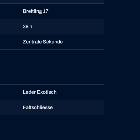
Breitling 17
38 h
Zentrale Sekunde
Leder Exotisch
Faltschliesse