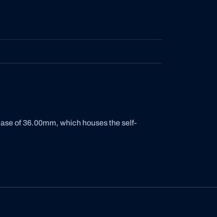
case of 36.00mm, which houses the self-