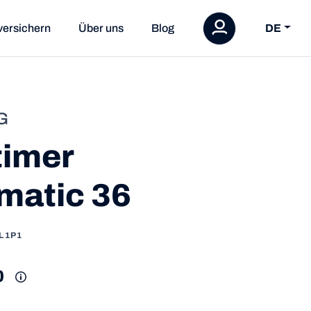
versichern
Über uns
Blog
DE
G
timer
matic 36
L1P1
0