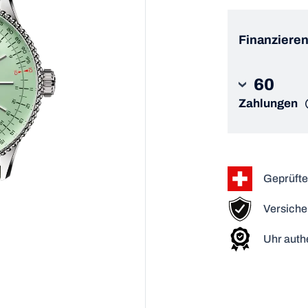
Finanzieren
60
Zahlungen
Geprüfte
Versiche
Uhr authe