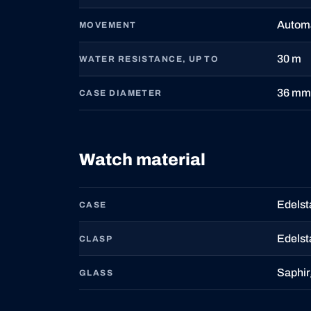
Autom
MOVEMENT
30 m
WATER RESISTANCE, UP TO
36 mm
CASE DIAMETER
Watch material
Edelst
CASE
Edelst
CLASP
Saphir
GLASS