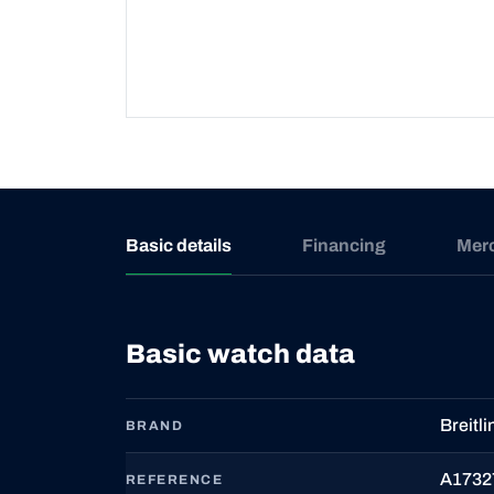
Basic details
Financing
Mer
Basic watch data
Breitli
BRAND
A1732
REFERENCE