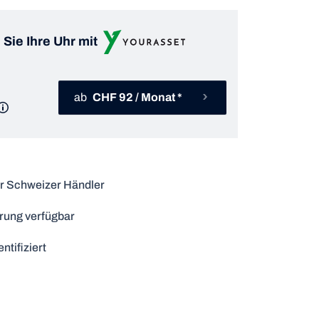
 Sie Ihre Uhr mit
ab
CHF 92 / Monat *
r Schweizer Händler
rung verfügbar
ntifiziert